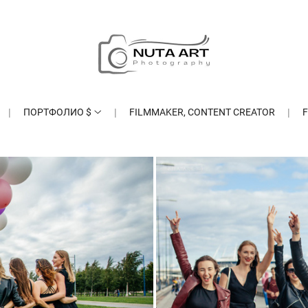
ПОРТФОЛИО $
FILMMAKER, CONTENT CREATOR