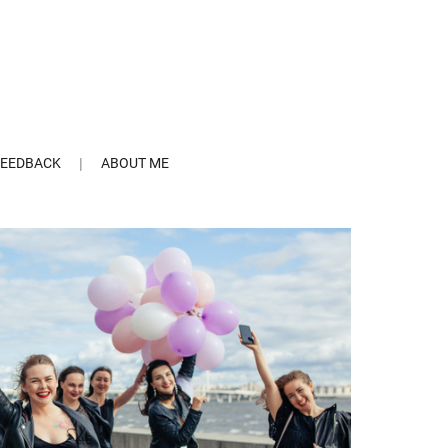
FEEDBACK
ABOUT ME